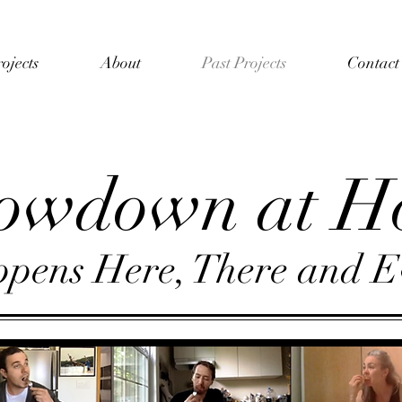
ojects
About
Past Projects
Contact
owdown at H
pens Here, There and E