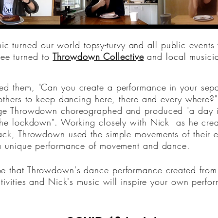
 turned our world topsy-turvy and all public events 
ee turned to
Throwdown Collective
and local music
d them, "Can you create a performance in your sepa
 others to keep dancing here, there and every where?
ge Throwdown choreographed and produced "a day in
the lockdown". Working closely with Nick as he creat
ack, Throwdown used the simple movements of their ev
a unique performance of movement and dance.
 that Throwdown's dance performance created from 
ctivities and Nick's music will inspire your own perfo