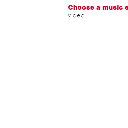
Choose a music 
video.