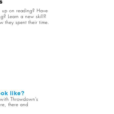
s
h up on reading? Have
ng? Learn a new skill?
they spent their time.
ok like?
r with Throwdown’s
re, there and