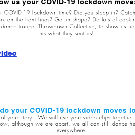
ow us your COVID-19 lockdown move
r COVID-19 lockdown time? Did you sleep in? Catc
rk on the front lines? Get in shape? Do lots of cooki
ance troupe, Throwdown Collective, to show us how 
This what they sent us!
video
do your COVID-19 lockdown moves lo
of your story. We will use your video clips togethe
ow, although we are apart, we all can still dance he
everywhere.