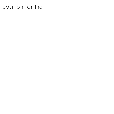
mposition for the