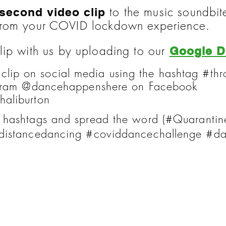
to the music soundbi
 second video clip
from your COVID lockdown experience.
lip with us by uploading to our
Google D
 clip on social media using the hashtag #
agram @dancehappenshere on Facebook
aliburton
 hashtags and spread the word (#Quaranti
distancedancing #coviddancechallenge #d