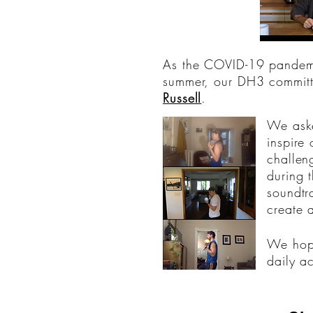
As the COVID-19 pandemic
summer, our DH3 committ
Russell
.
We aske
inspire
challen
during 
soundtr
create 
We hope
daily a