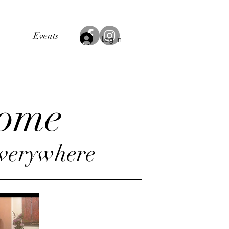
Events
Log In
ome
verywhere