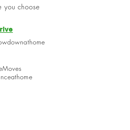
te you choose
rive
throwdownathome
neMoves
anceathome