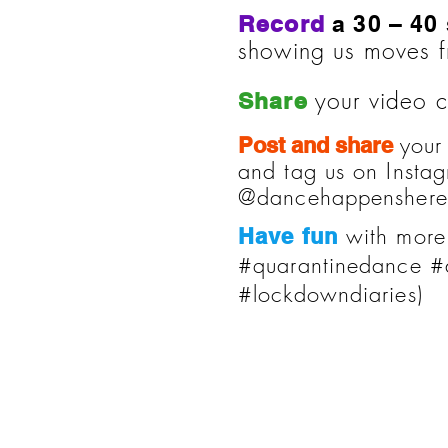
Record
a 30 – 40
showing us moves 
your video c
Share
your
Post and share
and tag us on Inst
@dancehappenshereh
with more
Have fun
#quarantinedance #
#lockdowndiaries)