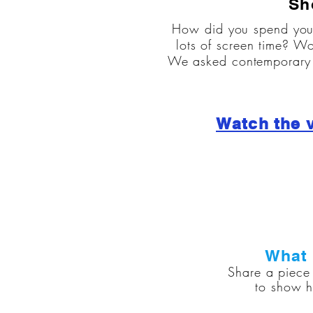
Sh
How did you spend you
lots of screen time? Wo
We asked contemporary d
Watch the 
What 
Share a piece 
to show h