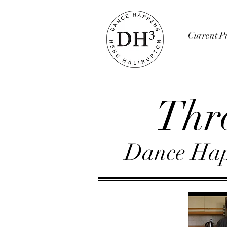
Current Pr
Thr
Dance Hap