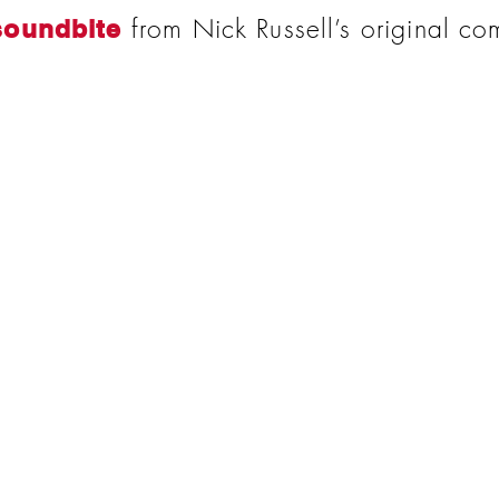
from Nick Russell’s original co
soundbite