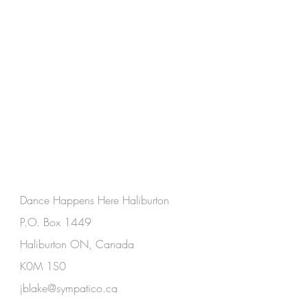
Dance Happens Here Haliburton
P.O. Box 1449
Haliburton ON, Canada
K0M 1S0
jblake@sympatico.ca