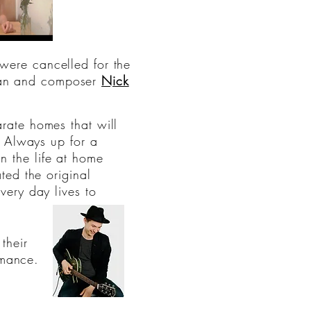
were cancelled for the
ian and composer
Nick
rate homes that will
" Always up for a
 the life at home
ed the original
ery day lives to
their
rmance.